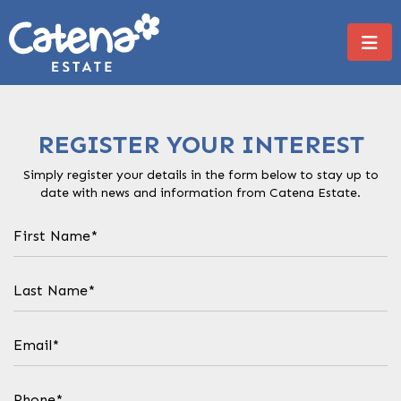
REGISTER YOUR INTEREST
Simply register your details in the form below to stay up to
date with news and information from Catena Estate.
First
Name
(Required)
Last
Name
(Required)
Email
(Required)
Phone