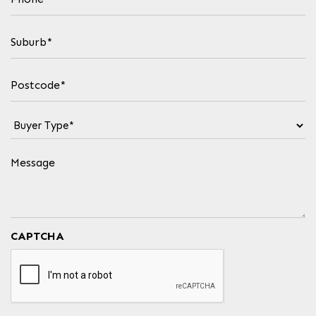
(Required)
Suburb
(Required)
Postcode
(Required)
Buyer
Type
(Required)
Message
CAPTCHA